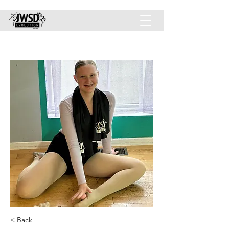
JWSD-EVOLUTION INC.
< Back