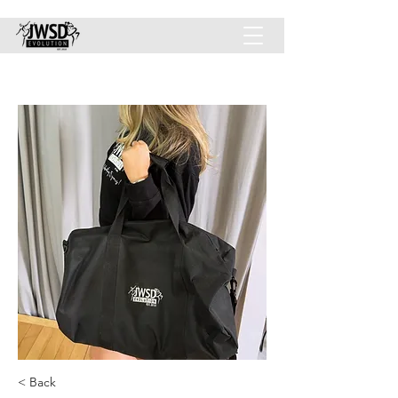
JWSD-EVOLUTION INC.
< Back